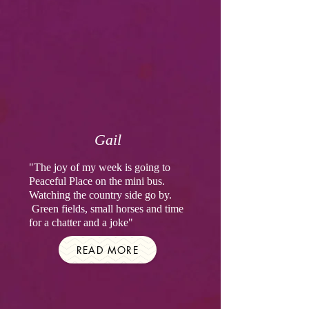
Gail
"The joy of my week is going to
Peaceful Place on the mini bus.
Watching the country side go by.
Green fields, small horses and time
for a chatter and a joke"
READ MORE