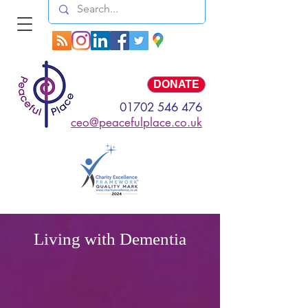
Log In
DONATE
01702 546 476
ceo@peacefulplace.co.uk
Living with Dementia