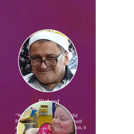
Richard
"What I like most about Peaceful
Place is it allows you to be yourself
and we are all in the same situation, it
makes you feel safe."