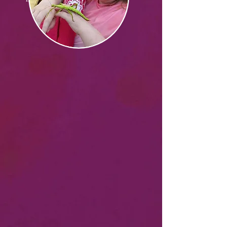
READ MORE