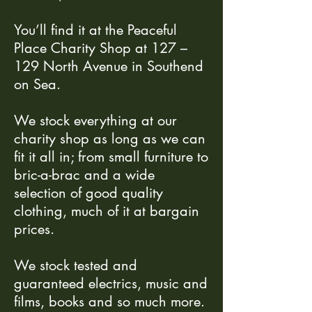
You’ll find it at the Peaceful
Place Charity Shop at 127 –
129 North Avenue in Southend
on Sea.
We stock everything at our
charity shop as long as we can
fit it all in; from small furniture to
bric-a-brac and a wide
selection of good quality
clothing, much of it at bargain
prices.
We stock tested and
guaranteed electrics, music and
films, books and so much more.