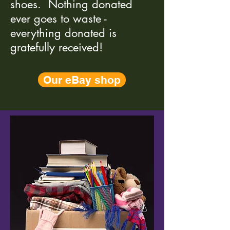
shoes. Nothing donated
ever goes to waste -
everything donated is
gratefully received!
Our eBay shop