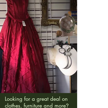
Looking for a great deal on
clothes, furniture and more
?