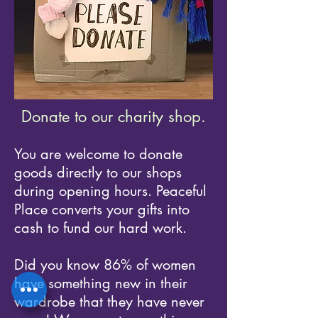
Donate to our charity shop.
You are welcome to donate
goods directly to our shops
during opening hours. Peaceful
Place converts your gifts into
cash to fund our hard work.
Did you know 86% of women
have something new in their
wardrobe that they have never