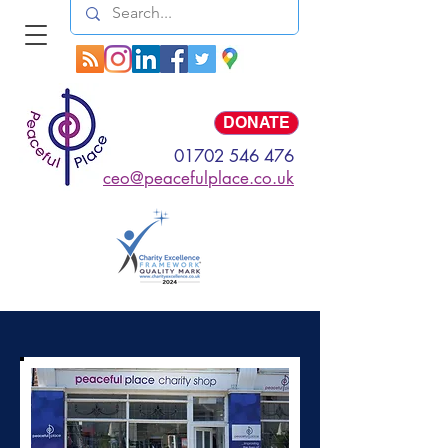
Log In
DONATE
01702 546 476
ceo@peacefulplace.co.uk