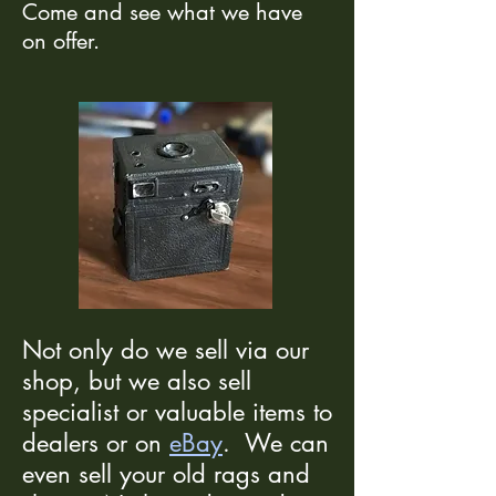
Come and see what we have
on offer.
Not only do we sell via our
shop, but we also sell
specialist or valuable items to
dealers or on
eBay
. We can
even sell your old rags and