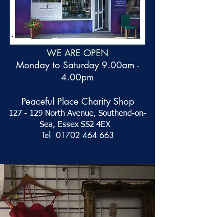
WE ARE OPEN
Monday to Saturday 9.00am -
4.00pm
Peaceful Place Charity Shop
127 - 129 North Avenue,
Southend-on-
Sea, Essex SS2 4EX
Tel
01702 464 663