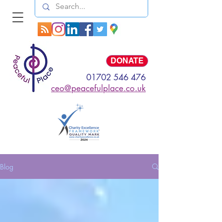
Log In
DONATE
01702 546 476
ceo@peacefulplace.co.uk
Blog