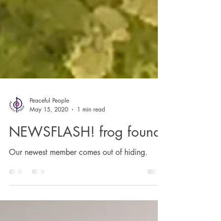
Peaceful People
May 15, 2020
1 min read
NEWSFLASH! frog found
Our newest member comes out of hiding.