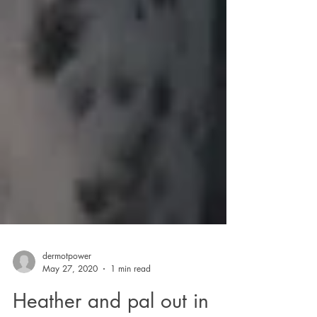
dermotpower
May 27, 2020
1 min read