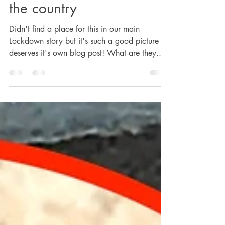
Heather and pal out in
the country
Didn't find a place for this in our main
Lockdown story but it's such a good picture it
deserves it's own blog post! What are they...