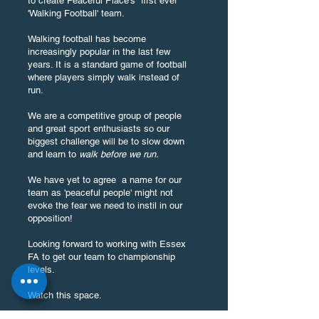
to create Peaceful Place's first ever
'Walking Football' team.
Walking football has become
increasingly popular in the last few
years. It is a standard game of football
where players simply walk instead of
run.
We are a competitive group of people
and great sport enthusiasts so our
biggest challenge will be to slow down
and learn to
walk before we run.
We have yet to agree a name for our
team as 'peaceful people' might not
evoke the fear we need to instil in our
opposition!
Looking forward to working with Essex
FA to get our team to championship
levels.
Watch this space.