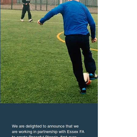
We are delighted to announce that we
are working in partnership with Essex FA