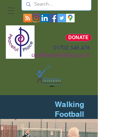
Log In
DONATE
01702 546 476
ceo@peacefulplace.co.uk
Walking
Football