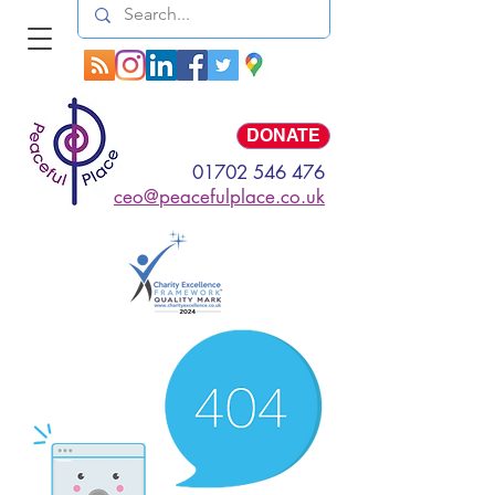
Log In
DONATE
01702 546 476
ceo@peacefulplace.co.uk