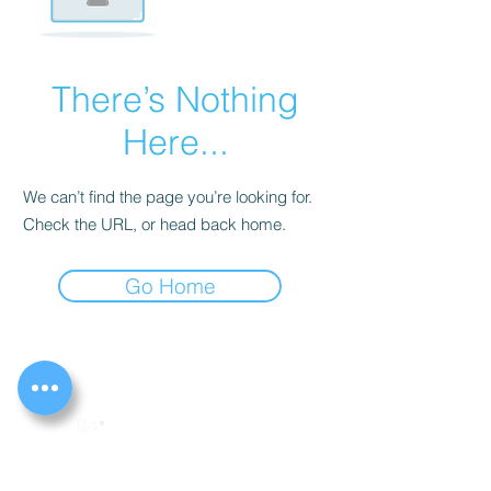
There’s Nothing
Here...
We can’t find the page you’re looking for.
Check the URL, or head back home.
Go Home
The Peaceful Place Ltd
261 Timberlog Lane, Basildon, Essex. SS14 1PA
Registered charity no.
1127072
Registered company no.
05618159