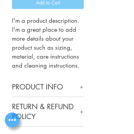
Add to Cart
I'm a product description. 
I'm a great place to add 
more details about your 
product such as sizing, 
material, care instructions 
and cleaning instructions.
PRODUCT INFO
I'm a product detail. I'm a great 
RETURN & REFUND
place to add more information 
about your product such as sizing, 
POLICY
material, care and cleaning 
instructions. This is also a great 
I’m a Return and Refund policy. 