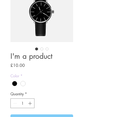
I'm a product
Price
£10.00
Color
*
Quantity
*