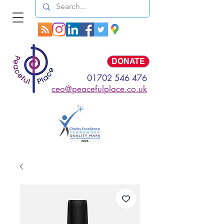
Log In
DONATE
01702 546 476
ceo@peacefulplace.co.uk