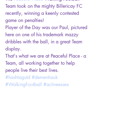
Team took on the mighty Billericay FC 
recently, winning a keenly contested 
game on penalties! 
Player of the Day was our Paul, pictured 
here on one of his trademark mazzy 
dribbles with the ball, in a great Team 
display. 
That's what we are at Peaceful Place - a 
Team, all working together to help 
people live their best lives.
#hashtagutd
#dementiauk
#WalkingFootball
#activeessex