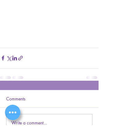
Comments
Write a comment...