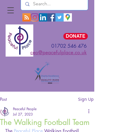
Log In
DONATE
01702 546 476
ceo@peacefulplace.co.uk
Post
Sign Up
Peaceful People
Jul 27, 2023
The Walking Football Team
The 
Peaceful Place
 Walking Football 