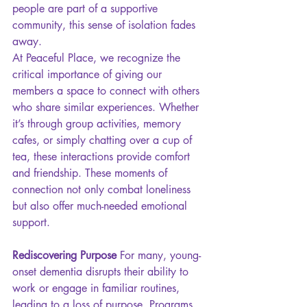
people are part of a supportive 
community, this sense of isolation fades 
away.
At Peaceful Place, we recognize the 
critical importance of giving our 
members a space to connect with others 
who share similar experiences. Whether 
it’s through group activities, memory 
cafes, or simply chatting over a cup of 
tea, these interactions provide comfort 
and friendship. These moments of 
connection not only combat loneliness 
but also offer much-needed emotional 
support.
Rediscovering Purpose 
For many, young-
onset dementia disrupts their ability to 
work or engage in familiar routines, 
leading to a loss of purpose. Programs 