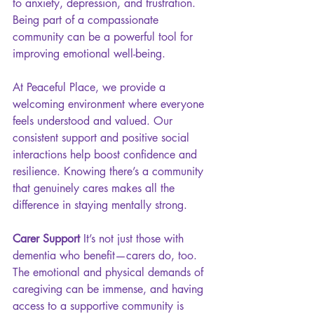
to anxiety, depression, and frustration. 
Being part of a compassionate 
community can be a powerful tool for 
improving emotional well-being.
At Peaceful Place, we provide a 
welcoming environment where everyone 
feels understood and valued. Our 
consistent support and positive social 
interactions help boost confidence and 
resilience. Knowing there’s a community 
that genuinely cares makes all the 
difference in staying mentally strong.
Carer Support 
It’s not just those with 
dementia who benefit—carers do, too. 
The emotional and physical demands of 
caregiving can be immense, and having 
access to a supportive community is 