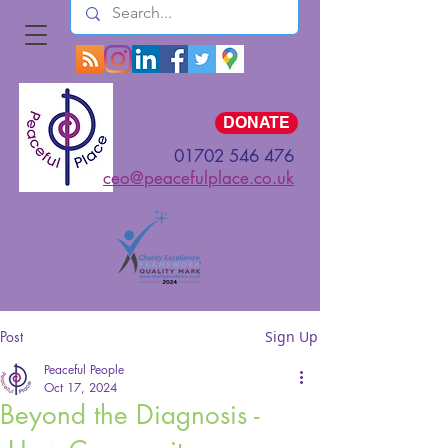
Log In
DONATE
01702 546 476
ceo@peacefulplace.co.uk
Post
Sign Up
Peaceful People
Oct 17, 2024
Beyond the Diagnosis -