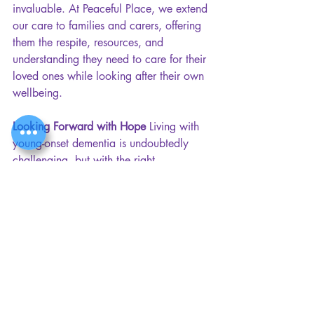
invaluable. At Peaceful Place, we extend 
our care to families and carers, offering 
them the respite, resources, and 
understanding they need to care for their 
loved ones while looking after their own 
wellbeing.
Looking Forward with Hope 
Living with 
young-onset dementia is undoubtedly 
challenging, but with the right 
community, it can be an experience 
filled with connection, joy, and 
meaning. At Peaceful Place, we witness 
how individuals can thrive beyond their 
diagnosis when surrounded by 
understanding and support.
By fostering a space that prioritises 
social interaction, emotional care, and a 