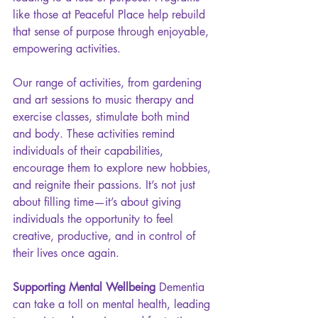
like those at Peaceful Place help rebuild 
that sense of purpose through enjoyable, 
empowering activities.
Our range of activities, from gardening 
and art sessions to music therapy and 
exercise classes, stimulate both mind 
and body. These activities remind 
individuals of their capabilities, 
encourage them to explore new hobbies, 
and reignite their passions. It’s not just 
about filling time—it’s about giving 
individuals the opportunity to feel 
creative, productive, and in control of 
their lives once again.
Supporting Mental Wellbeing 
Dementia 
can take a toll on mental health, leading 