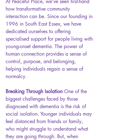
At Peaceful Place, we’ve seen first-hand 
how transformative community 
interaction can be. Since our founding in 
1996 in South East Essex, we have 
dedicated ourselves to offering 
specialised support for people living with 
young-onset dementia. The power of 
human connection provides a sense of 
control, purpose, and belonging, 
helping individuals regain a sense of 
normalcy.
Breaking Through Isolation 
One of the 
biggest challenges faced by those 
diagnosed with dementia is the risk of 
social isolation. Younger individuals may 
feel distanced from friends or family, 
who might struggle to understand what 
they are going through. But, when 