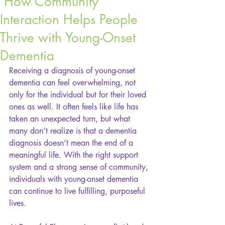
How Community
Interaction Helps People
Thrive with Young-Onset
Dementia
Receiving a diagnosis of young-onset 
dementia can feel overwhelming, not 
only for the individual but for their loved 
ones as well. It often feels like life has 
taken an unexpected turn, but what 
many don’t realize is that a dementia 
diagnosis doesn’t mean the end of a 
meaningful life. With the right support 
system and a strong sense of community, 
individuals with young-onset dementia 
can continue to live fulfilling, purposeful 
lives.