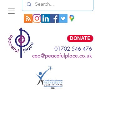
Log In
DONATE
01702 546 476
ceo@peacefulplace.co.uk
My Items
I'm a title. ​Click here
to edit me.