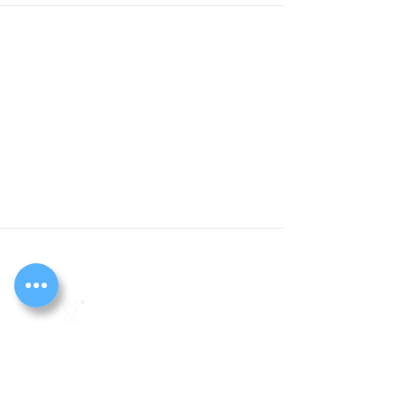
Cook
The Peaceful Place Ltd
261 Timberlog Lane, Basildon, Essex. SS14 1PA
Registered charity no.
1127072
Registered company no.
05618159