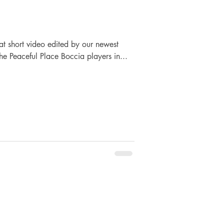
at short video edited by our newest
he Peaceful Place Boccia players in...