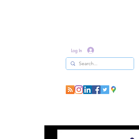
Log In
All Posts