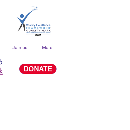
Join us
More
6
DONATE
k