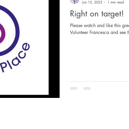
Jun 15, 2023
1 min read
Right on target!
Please watch and like this gre
Volunteer Francesca and see t
The Peaceful Place Ltd