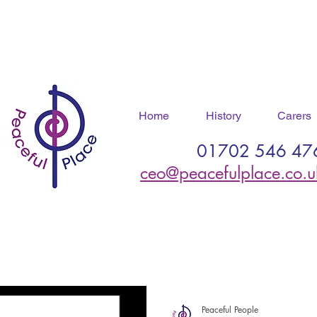
Home
History
Carers
01702 546 47
ceo@peacefulplace.co.u
Peaceful People